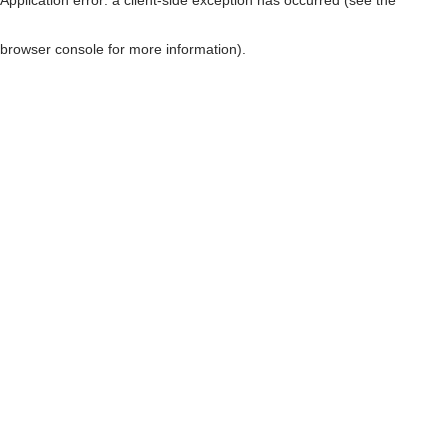
browser console for more information)
.