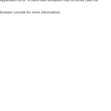
browser console for more information)
.