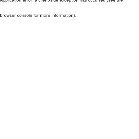
browser console for more information)
.