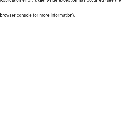
browser console for more information)
.